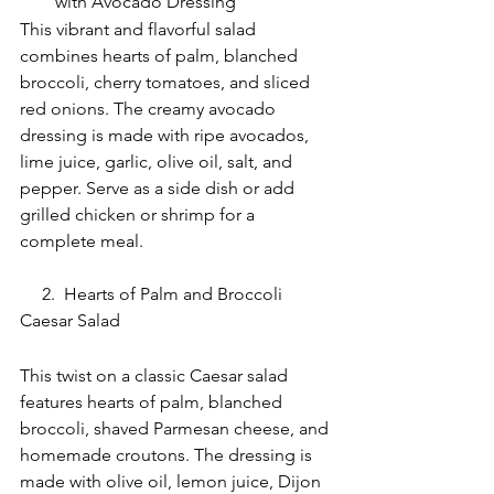
with Avocado Dressing
This vibrant and flavorful salad 
combines hearts of palm, blanched 
broccoli, cherry tomatoes, and sliced 
red onions. The creamy avocado 
dressing is made with ripe avocados, 
lime juice, garlic, olive oil, salt, and 
pepper. Serve as a side dish or add 
grilled chicken or shrimp for a 
complete meal.
     2.  Hearts of Palm and Broccoli 
Caesar Salad
This twist on a classic Caesar salad 
features hearts of palm, blanched 
broccoli, shaved Parmesan cheese, and 
homemade croutons. The dressing is 
made with olive oil, lemon juice, Dijon 