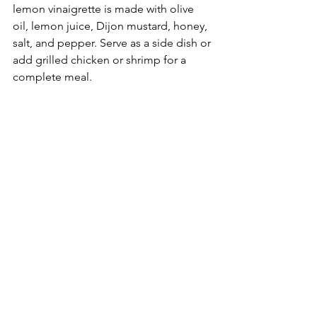
lemon vinaigrette is made with olive 
oil, lemon juice, Dijon mustard, honey, 
salt, and pepper. Serve as a side dish or 
add grilled chicken or shrimp for a 
complete meal.