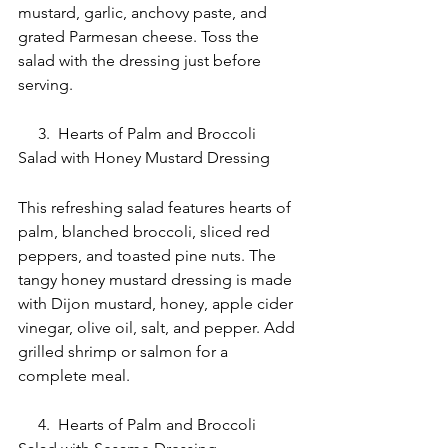
mustard, garlic, anchovy paste, and 
grated Parmesan cheese. Toss the 
salad with the dressing just before 
serving.
     3.  Hearts of Palm and Broccoli 
Salad with Honey Mustard Dressing
This refreshing salad features hearts of 
palm, blanched broccoli, sliced red 
peppers, and toasted pine nuts. The 
tangy honey mustard dressing is made 
with Dijon mustard, honey, apple cider 
vinegar, olive oil, salt, and pepper. Add 
grilled shrimp or salmon for a 
complete meal.
     4.  Hearts of Palm and Broccoli 