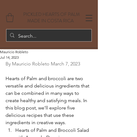
PICKLED HEARTS OF PALM
MADE IN COSTA RICA
Mauricio Robleto
Jul 14, 2023
By Mauricio Robleto March 7, 2023
Hearts of Palm and broccoli are two 
versatile and delicious ingredients that 
can be combined in many ways to 
create healthy and satisfying meals. In 
this blog post, we'll explore five 
delicious recipes that use these 
ingredients in creative ways.
Hearts of Palm and Broccoli Salad 