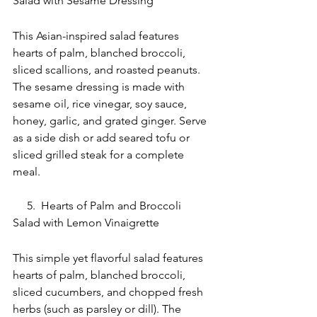
Salad with Sesame Dressing
This Asian-inspired salad features 
hearts of palm, blanched broccoli, 
sliced scallions, and roasted peanuts. 
The sesame dressing is made with 
sesame oil, rice vinegar, soy sauce, 
honey, garlic, and grated ginger. Serve 
as a side dish or add seared tofu or 
sliced grilled steak for a complete 
meal.
     5.  Hearts of Palm and Broccoli 
Salad with Lemon Vinaigrette
This simple yet flavorful salad features 
hearts of palm, blanched broccoli, 
sliced cucumbers, and chopped fresh 
herbs (such as parsley or dill). The 