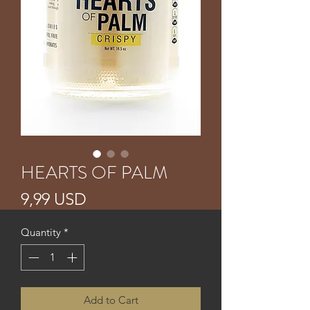
HEARTS OF PALM
Price
9,99 USD
Quantity
*
Add to Cart