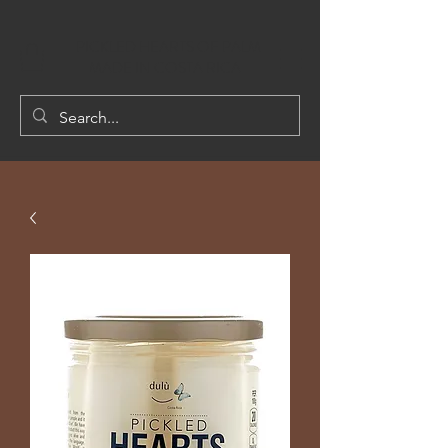
PICKLED HEARTS OF PALM
MADE IN COSTA RICA